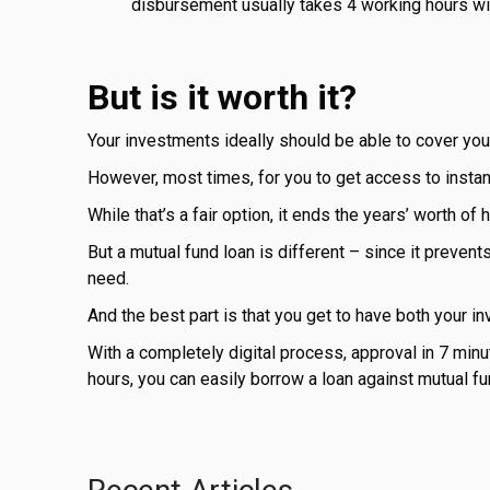
disbursement usually takes 4 working hours wi
But is it worth it?
Your investments ideally should be able to cover you
However, most times, for you to get access to instant
While that’s a fair option, it ends the years’ worth o
But a mutual fund loan is different – since it prevent
need.
And the best part is that you get to have both your i
With a completely digital process, approval in 7 min
hours, you can easily borrow a loan against mutual fu