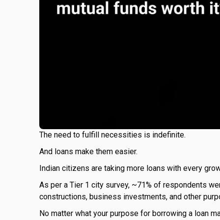
The need to fulfill necessities is indefinite.
And loans make them easier.
Indian citizens are taking more loans with every grow
As per a Tier 1 city survey, ~71% of respondents wer
constructions, business investments, and other purp
No matter what your purpose for borrowing a loan may