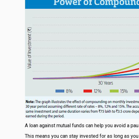
A loan against mutual funds can help you avoid a pa
This means you can stay invested for as long as you