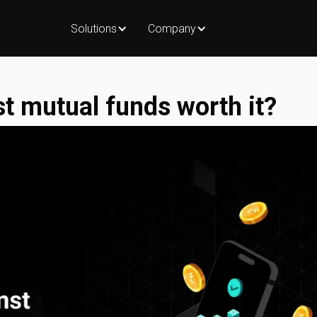
Solutions
Company
st mutual funds worth it?