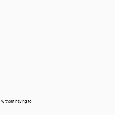
 without having to