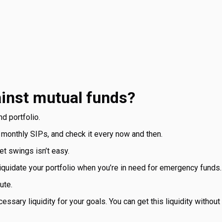
ainst mutual funds?
d portfolio.
 monthly SIPs, and check it every now and then.
t swings isn’t easy.
 liquidate your portfolio when you’re in need for emergency fund
ute.
ssary liquidity for your goals. You can get this liquidity without 