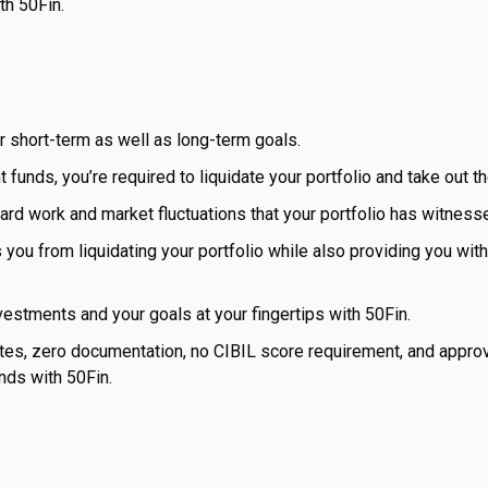
th 50Fin.
r short-term as well as long-term goals.
 funds, you’re required to liquidate your portfolio and take out t
f hard work and market fluctuations that your portfolio has witness
s you from liquidating your portfolio while also providing you wit
nvestments and your goals at your fingertips with 50Fin.
utes, zero documentation, no CIBIL score requirement, and approv
nds with 50Fin.