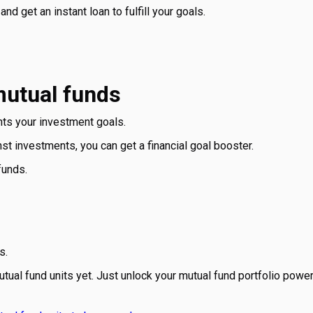
nd get an instant loan to fulfill your goals.
mutual funds
ts your investment goals.
 investments, you can get a financial goal booster.
funds.
s.
tual fund units yet. Just unlock your mutual fund portfolio power