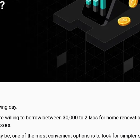
ing day.
e willing to borrow between ₹30,000 to ₹2 lacs for home renovati
oses.
 be, one of the most convenient options is to look for simpler s