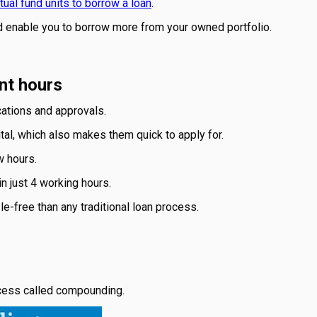
ual fund units to borrow a loan
.
ld enable you to borrow more from your owned portfolio.
nt hours
cations and approvals.
tal, which also makes them quick to apply for.
w hours.
n just 4 working hours.
le-free than any traditional loan process.
rocess called compounding.