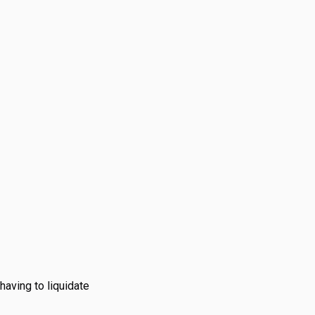
s.
having to liquidate