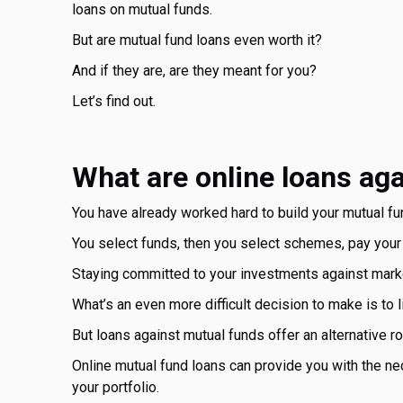
loans on mutual funds.
But are mutual fund loans even worth it?
And if they are, are they meant for you?
Let’s find out.
What are online loans ag
You have already worked hard to build your mutual fun
You select funds, then you select schemes, pay your
Staying committed to your investments against marke
What’s an even more difficult decision to make is to
But loans against mutual funds offer an alternative ro
Online mutual fund loans can provide you with the nece
your portfolio.