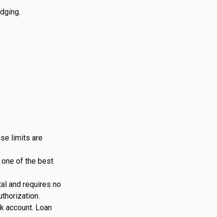
edging.
ese limits are
s one of the best
tal and requires no
thorization.
nk account. Loan