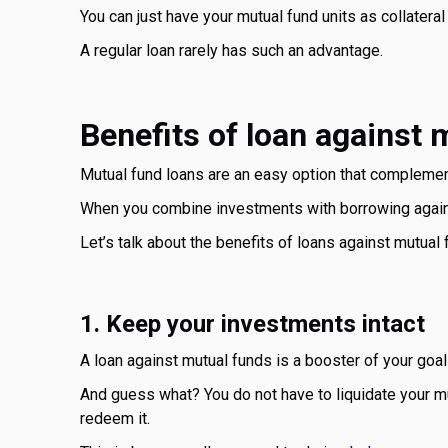
You can just have your mutual fund units as collateral a
A regular loan rarely has such an advantage.
Benefits of loan against 
Mutual fund loans are an easy option that complemen
When you combine investments with borrowing against
Let’s talk about the benefits of loans against mutual 
1. Keep your investments intact
A loan against mutual funds is a booster of your goal
And guess what? You do not have to liquidate your mu
redeem it.