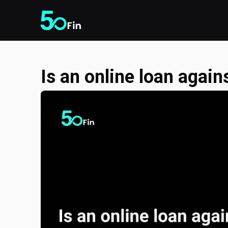
Is an online loan again