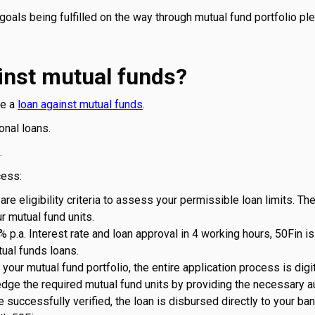
goals being fulfilled on the way through mutual fund portfolio pl
inst mutual funds?
ke a
loan against mutual funds
.
onal loans.
.
cess:
are eligibility criteria to assess your permissible loan limits. Th
r mutual fund units.
% p.a. Interest rate and loan approval in 4 working hours, 50Fin i
tual funds loans.
our mutual fund portfolio, the entire application process is digi
edge the required mutual fund units by providing the necessary au
uccessfully verified, the loan is disbursed directly to your ba