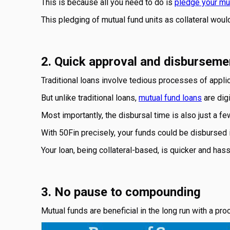
This is because all you need to do is
pledge your mut
This pledging of mutual fund units as collateral wou
2. Quick approval and disburseme
Traditional loans involve tedious processes of appli
But unlike traditional loans,
mutual fund loans
are digi
Most importantly, the disbursal time is also just a fe
With 50Fin precisely, your funds could be disbursed i
Your loan, being collateral-based, is quicker and hass
3. No pause to compounding
Mutual funds are beneficial in the long run with a p