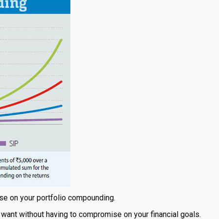
use on your portfolio compounding.
 want without having to compromise on your financial goals.