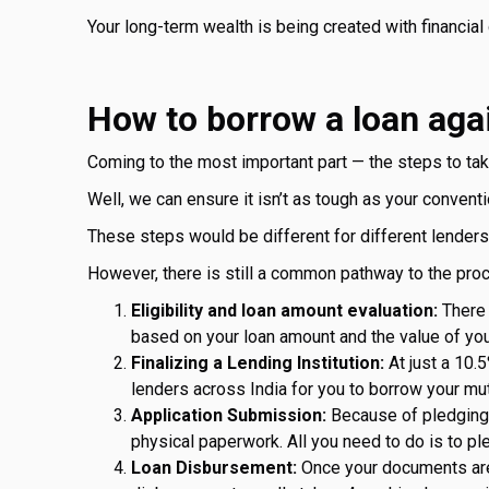
Your long-term wealth is being created with financial 
How to borrow a loan aga
Coming to the most important part — the steps to ta
Well, we can ensure it isn’t as tough as your conventi
These steps would be different for different lenders
However, there is still a common pathway to the pro
Eligibility and loan amount evaluation:
There 
based on your loan amount and the value of you
Finalizing a Lending Institution:
At just a 10.5
lenders across India for you to borrow your mu
Application Submission:
Because of pledging y
physical paperwork. All you need to do is to pl
Loan Disbursement:
Once your documents are s