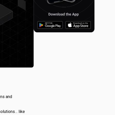
ons and
olutions… like