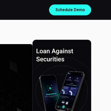
Schedule Demo