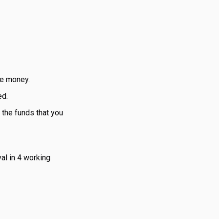
he money.
ed.
h the funds that you
al in 4 working