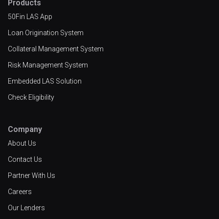
Products
50Fin LAS App
Loan Origination System
Collateral Management System
Risk Management System
Embedded LAS Solution
Check Eligibility
Company
About Us
Contact Us
Partner With Us
Careers
Our Lenders