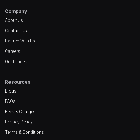
Company
About Us
Contact Us
Partner With Us
Careers
Our Lenders
Resources
Blogs
FAQs
Fees & Charges
Privacy Policy
Terms & Conditions