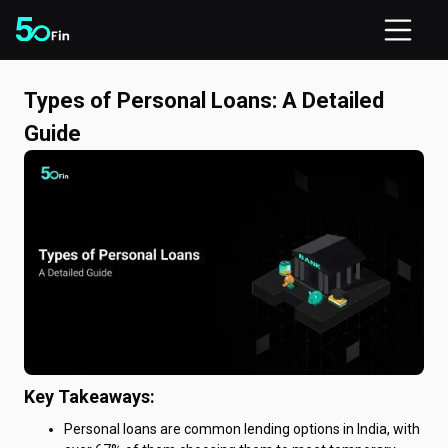
Types of Personal Loans: A Detailed
Guide
Key Takeaways:
Personal loans are common lending options in India, with