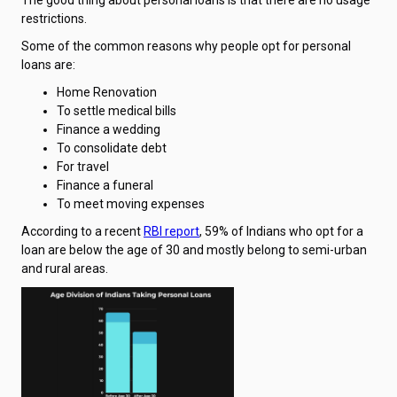
restrictions.
Some of the common reasons why people opt for personal
loans are:
Home Renovation
To settle medical bills
Finance a wedding
To consolidate debt
For travel
Finance a funeral
To meet moving expenses
According to a recent
RBI report
, 59% of Indians who opt for a
loan are below the age of 30 and mostly belong to semi-urban
and rural areas.