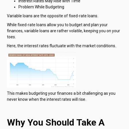
Interest Rates May Rise with Time
Problem While Budgeting
Variable loans are the opposite of fixed-rate loans.
While fixed-rate loans allow you to budget and plan your
finances, variable loans are rather volatile, keeping you on your
toes.
Here, the interest rates fluctuate with the market conditions.
This makes budgeting your finances a bit challenging as you
never know when the interest rates will rise.
Why You Should Take A