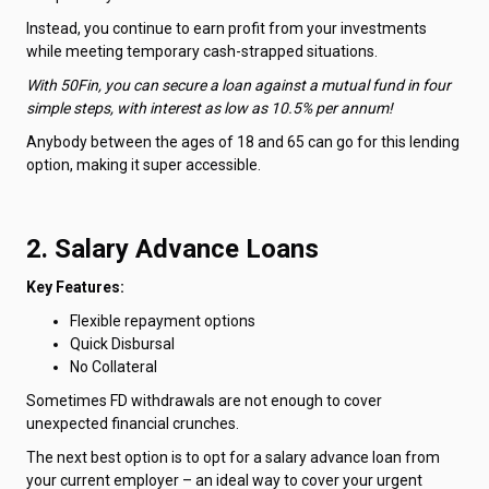
Instead, you continue to earn profit from your investments
while meeting temporary cash-strapped situations.
With 50Fin, you can secure a loan against a mutual fund in four
simple steps, with interest as low as 10.5% per annum!
Anybody between the ages of 18 and 65 can go for this lending
option, making it super accessible.
2. Salary Advance Loans
Key Features:
Flexible repayment options
Quick Disbursal
No Collateral
Sometimes FD withdrawals are not enough to cover
unexpected financial crunches.
The next best option is to opt for a salary advance loan from
your current employer – an ideal way to cover your urgent