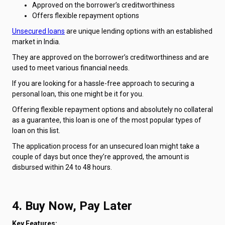
Approved on the borrower’s creditworthiness
Offers flexible repayment options
Unsecured loans
are unique lending options with an established
market in India.
They are approved on the borrower’s creditworthiness and are
used to meet various financial needs.
If you are looking for a hassle-free approach to securing a
personal loan, this one might be it for you.
Offering flexible repayment options and absolutely no collateral
as a guarantee, this loan is one of the most popular types of
loan on this list.
The application process for an unsecured loan might take a
couple of days but once they’re approved, the amount is
disbursed within 24 to 48 hours.
4. Buy Now, Pay Later
Key Features: