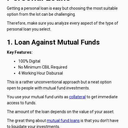
Getting a personal loan is easy but choosing the most suitable
option from the lot can be challenging.
Therefore, make sure you analyze every aspect of the type of
personal loan you select.
1. Loan Against Mutual Funds
Key Features:
100% Digital
No Minimum CBIL Required
4 Working Hour Disbursal
This is a rather unconventional approach but a neat option
open to people with mutual fund investments.
You use your mutual fund units as
collateral
to get immediate
access to funds.
The amount of the loan depends on the value of your asset.
The great thing about
mutual fund loans
is that you don’t have
to liquidate your investments.