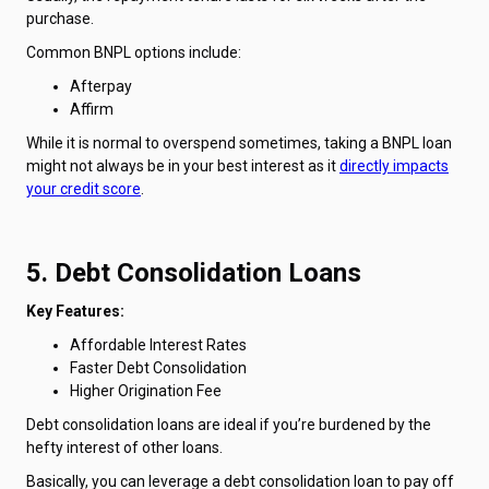
purchase.
Common BNPL options include:
Afterpay
Affirm
While it is normal to overspend sometimes, taking a BNPL loan
might not always be in your best interest as it
directly impacts
your credit score
.
5. Debt Consolidation Loans
Key Features:
Affordable Interest Rates
Faster Debt Consolidation
Higher Origination Fee
Debt consolidation loans are ideal if you’re burdened by the
hefty interest of other loans.
Basically, you can leverage a debt consolidation loan to pay off