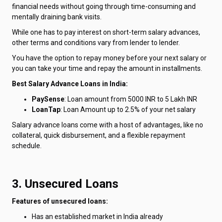
financial needs without going through time-consuming and
mentally draining bank visits.
While one has to pay interest on short-term salary advances,
other terms and conditions vary from lender to lender.
You have the option to repay money before your next salary or
you can take your time and repay the amount in installments.
Best Salary Advance Loans in India:
PaySense
: Loan amount from 5000 INR to 5 Lakh INR
LoanTap
: Loan Amount up to 2.5% of your net salary
Salary advance loans come with a host of advantages, like no
collateral, quick disbursement, and a flexible repayment
schedule.
3. Unsecured Loans
Features of unsecured loans:
Has an established market in India already