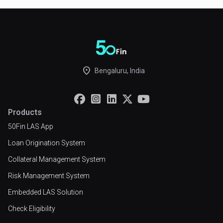
place
Bengaluru, India





Products
50Fin LAS App
Loan Origination System
Collateral Management System
Risk Management System
Embedded LAS Solution
Check Eligibility