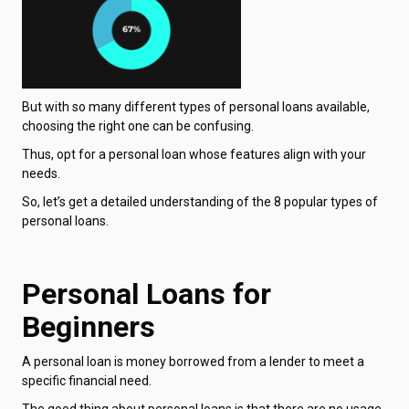
But with so many different types of personal loans available,
choosing the right one can be confusing.
Thus, opt for a personal loan whose features align with your
needs.
So, let’s get a detailed understanding of the 8 popular types of
personal loans.
Personal Loans for
Beginners
A personal loan is money borrowed from a lender to meet a
specific financial need.
The good thing about personal loans is that there are no usage