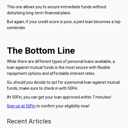
This one allows you to secure immediate funds without
disturbing long-term financial plans.
But again, if your credit score is poor, a joint loan becomes a top
contender.
The Bottom Line
While there are different types of personal loans available, a
loan against mutual funds is the most secure with flexible
repayment options and affordable interest rates.
So, should you decide to opt for a personal loan against mutual
funds, make sure to check in with 50Fin.
At 50Fin, you can get your loan approved within 7 minutes!
Sign up at 50Fin
to confirm your eligibility now!
Recent Articles