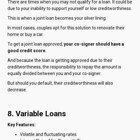
There are times when you may not qualify for a loan. It could be
due to your inability to support yourself or low creditworthiness.
This is when a joint loan becomes your silver lining.
In most cases, couples opt for this solution to renovate their
home or buy a car.
To get a joint loan approved,
your co-signer should have a
good credit score
.
And because the loan is getting approved due to their
creditworthiness, the responsibility to repay the amount is
equally divided between you and your co-signer.
But should you default, their creditworthiness will also
decrease.
8. Variable Loans
Key Features:
Volatile and fluctuating rates