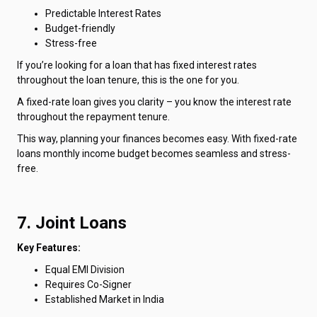
Predictable Interest Rates
Budget-friendly
Stress-free
If you’re looking for a loan that has fixed interest rates
throughout the loan tenure, this is the one for you.
A fixed-rate loan gives you clarity – you know the interest rate
throughout the repayment tenure.
This way, planning your finances becomes easy. With fixed-rate
loans monthly income budget becomes seamless and stress-
free.
7. Joint Loans
Key Features:
Equal EMI Division
Requires Co-Signer
Established Market in India