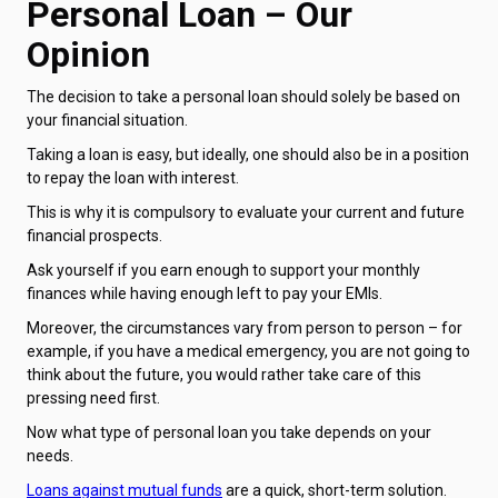
Personal Loan – Our
Opinion
The decision to take a personal loan should solely be based on
your financial situation.
Taking a loan is easy, but ideally, one should also be in a position
to repay the loan with interest.
This is why it is compulsory to evaluate your current and future
financial prospects.
Ask yourself if you earn enough to support your monthly
finances while having enough left to pay your EMIs.
Moreover, the circumstances vary from person to person – for
example, if you have a medical emergency, you are not going to
think about the future, you would rather take care of this
pressing need first.
Now what type of personal loan you take depends on your
needs.
Loans against mutual funds
are a quick, short-term solution.