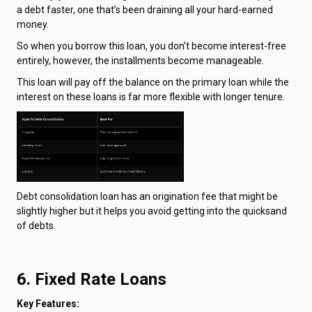
a debt faster, one that’s been draining all your hard-earned
money.
So when you borrow this loan, you don’t become interest-free
entirely, however, the installments become manageable.
This loan will pay off the balance on the primary loan while the
interest on these loans is far more flexible with longer tenure.
Debt consolidation loan has an origination fee that might be
slightly higher but it helps you avoid getting into the quicksand
of debts.
6. Fixed Rate Loans
Key Features: