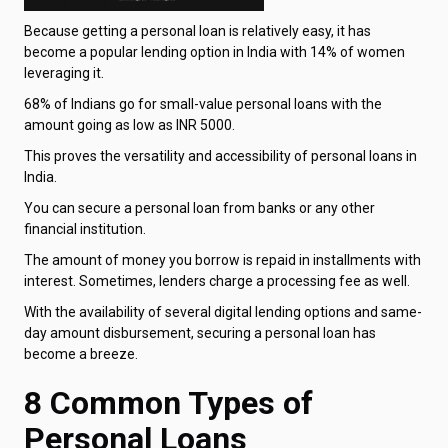
Because getting a personal loan is relatively easy, it has
become a popular lending option in India with 14% of women
leveraging it.
68% of Indians go for small-value personal loans with the
amount going as low as INR 5000.
This proves the versatility and accessibility of personal loans in
India.
You can secure a personal loan from banks or any other
financial institution.
The amount of money you borrow is repaid in installments with
interest. Sometimes, lenders charge a processing fee as well.
With the availability of several digital lending options and same-
day amount disbursement, securing a personal loan has
become a breeze.
8 Common Types of
Personal Loans