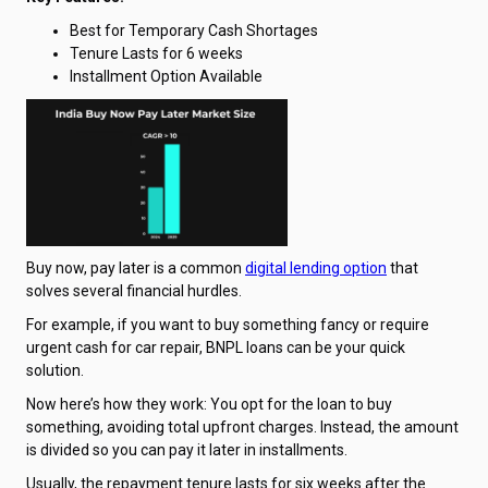
Best for Temporary Cash Shortages
Tenure Lasts for 6 weeks
Installment Option Available
Buy now, pay later is a common
digital lending option
that
solves several financial hurdles.
For example, if you want to buy something fancy or require
urgent cash for car repair, BNPL loans can be your quick
solution.
Now here’s how they work: You opt for the loan to buy
something, avoiding total upfront charges. Instead, the amount
is divided so you can pay it later in installments.
Usually, the repayment tenure lasts for six weeks after the