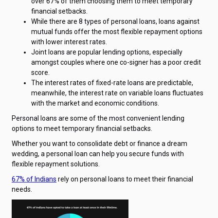
over 67% of them choosing them to meet temporary
financial setbacks.
While there are 8 types of personal loans, loans against
mutual funds offer the most flexible repayment options
with lower interest rates.
Joint loans are popular lending options, especially
amongst couples where one co-signer has a poor credit
score.
The interest rates of fixed-rate loans are predictable,
meanwhile, the interest rate on variable loans fluctuates
with the market and economic conditions.
Personal loans are some of the most convenient lending
options to meet temporary financial setbacks.
Whether you want to consolidate debt or finance a dream
wedding, a personal loan can help you secure funds with
flexible repayment solutions.
67% of Indians
rely on personal loans to meet their financial
needs.