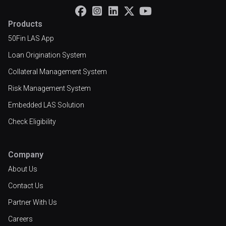





Products
50Fin LAS App
Loan Origination System
Collateral Management System
Risk Management System
Embedded LAS Solution
Check Eligibility
Company
About Us
Contact Us
Partner With Us
Careers