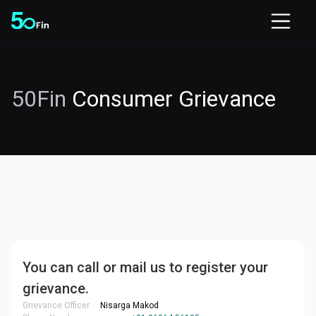
50Fin
Consumer Grievance
You can call or mail us to register your
grievance.
Grievance Officer
Nisarga Makod