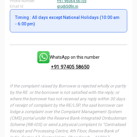
Phone Number
+91 96064 56105
Email Id
gro@50fin.in
Timing : All days except National Holidays (10:00 am
- 6:00 pm)
WhatsApp on this number
+91 97405 58650
If the complaint raised by Borrower is rejected wholly or partly
by the RE or the borrower is not satisfied with the reply; or
where the borrower has not received any reply within 30 days
of receipt of complaint by the RE/LSP, the said borrower can
lodge a complaint over the Complaint Management System
(CMS) portal under the Reserve Bank-Integrated Ombudsman
Scheme (RB-IOS) or send a physical complaint to “Centralised
Receipt and Processing Centre, 4th Floor, Reserve Bank of