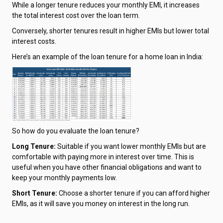
While a longer tenure reduces your monthly EMI, it increases
the total interest cost over the loan term.
Conversely, shorter tenures result in higher EMIs but lower total
interest costs.
Here’s an example of the loan tenure for a home loan in India:
So how do you evaluate the loan tenure?
Long Tenure:
Suitable if you want lower monthly EMIs but are
comfortable with paying more in interest over time. This is
useful when you have other financial obligations and want to
keep your monthly payments low.
Short Tenure:
Choose a shorter tenure if you can afford higher
EMIs, as it will save you money on interest in the long run.