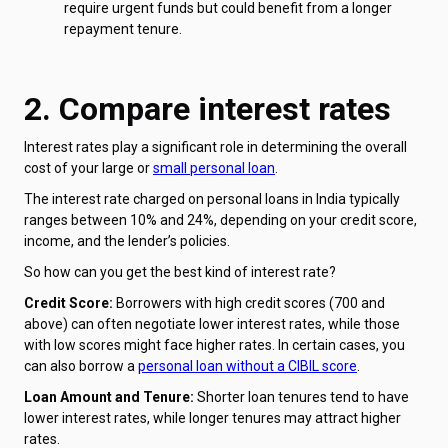
require urgent funds but could benefit from a longer
repayment tenure.
2. Compare interest rates
Interest rates play a significant role in determining the overall
cost of your large or
small personal loan
.
The interest rate charged on personal loans in India typically
ranges between 10% and 24%, depending on your credit score,
income, and the lender’s policies.
So how can you get the best kind of interest rate?
Credit Score:
Borrowers with high credit scores (700 and
above) can often negotiate lower interest rates, while those
with low scores might face higher rates. In certain cases, you
can also borrow a
personal loan without a CIBIL score
.
Loan Amount and Tenure:
Shorter loan tenures tend to have
lower interest rates, while longer tenures may attract higher
rates.