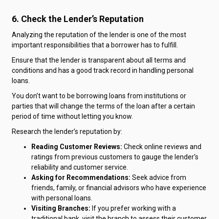
6. Check the Lender’s Reputation
Analyzing the reputation of the lender is one of the most
important responsibilities that a borrower has to fulfill.
Ensure that the lender is transparent about all terms and
conditions and has a good track record in handling personal
loans.
You don’t want to be borrowing loans from institutions or
parties that will change the terms of the loan after a certain
period of time without letting you know.
Research the lender’s reputation by:
Reading Customer Reviews:
Check online reviews and
ratings from previous customers to gauge the lender’s
reliability and customer service.
Asking for Recommendations:
Seek advice from
friends, family, or financial advisors who have experience
with personal loans.
Visiting Branches:
If you prefer working with a
traditional bank, visit the branch to assess their customer