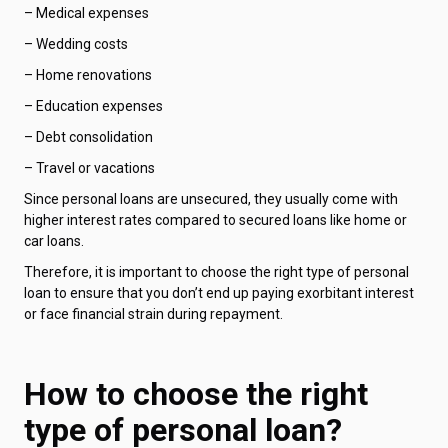
– Medical expenses
– Wedding costs
– Home renovations
– Education expenses
– Debt consolidation
– Travel or vacations
Since personal loans are unsecured, they usually come with
higher interest rates compared to secured loans like home or
car loans.
Therefore, it is important to choose the right type of personal
loan to ensure that you don’t end up paying exorbitant interest
or face financial strain during repayment.
How to choose the right
type of personal loan?