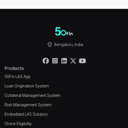
place
Bengaluru, India





Products
50Fin LAS App
Loan Origination System
Collateral Management System
Risk Management System
Embedded LAS Solution
Check Eligibility