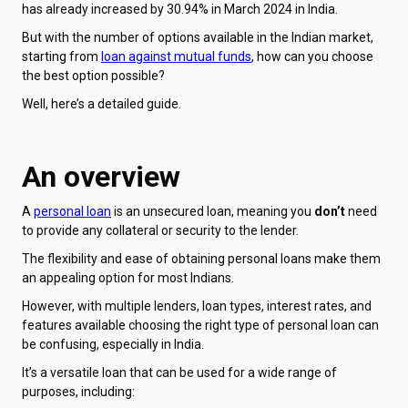
has already increased by 30.94% in March 2024 in India.
But with the number of options available in the Indian market,
starting from
loan against mutual funds
, how can you choose
the best option possible?
Well, here’s a detailed guide.
An overview
A
personal loan
is an unsecured loan, meaning you
don’t
need
to provide any collateral or security to the lender.
The flexibility and ease of obtaining personal loans make them
an appealing option for most Indians.
However, with multiple lenders, loan types, interest rates, and
features available choosing the right type of personal loan can
be confusing, especially in India.
It’s a versatile loan that can be used for a wide range of
purposes, including: