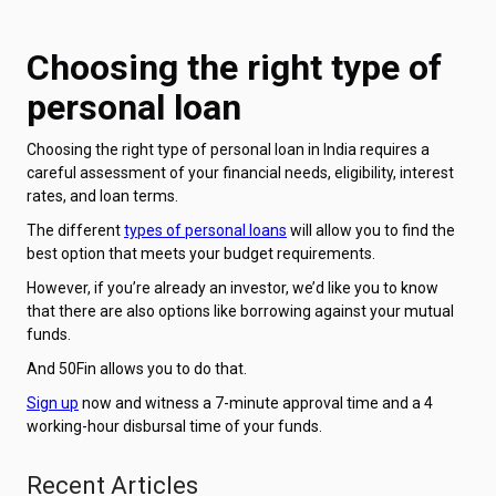
Choosing the right type of
personal loan
Choosing the right type of personal loan in India requires a
careful assessment of your financial needs, eligibility, interest
rates, and loan terms.
The different
types of personal loans
will allow you to find the
best option that meets your budget requirements.
However, if you’re already an investor, we’d like you to know
that there are also options like borrowing against your mutual
funds.
And 50Fin allows you to do that.
Sign up
now and witness a 7-minute approval time and a 4
working-hour disbursal time of your funds.
Recent Articles