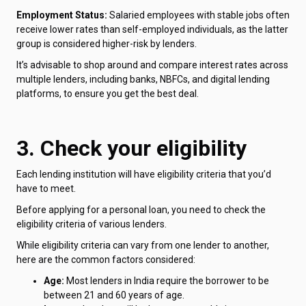
Employment Status:
Salaried employees with stable jobs often
receive lower rates than self-employed individuals, as the latter
group is considered higher-risk by lenders.
It’s advisable to shop around and compare interest rates across
multiple lenders, including banks, NBFCs, and digital lending
platforms, to ensure you get the best deal.
3. Check your eligibility
Each lending institution will have eligibility criteria that you’d
have to meet.
Before applying for a personal loan, you need to check the
eligibility criteria of various lenders.
While eligibility criteria can vary from one lender to another,
here are the common factors considered:
Age:
Most lenders in India require the borrower to be
between 21 and 60 years of age.