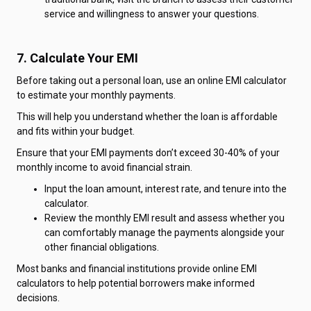
service and willingness to answer your questions.
7. Calculate Your EMI
Before taking out a personal loan, use an online EMI calculator
to estimate your monthly payments.
This will help you understand whether the loan is affordable
and fits within your budget.
Ensure that your EMI payments don’t exceed 30-40% of your
monthly income to avoid financial strain.
Input the loan amount, interest rate, and tenure into the
calculator.
Review the monthly EMI result and assess whether you
can comfortably manage the payments alongside your
other financial obligations.
Most banks and financial institutions provide online EMI
calculators to help potential borrowers make informed
decisions.