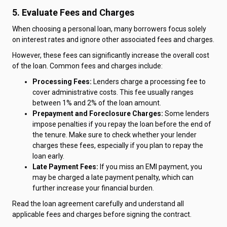
5. Evaluate Fees and Charges
When choosing a personal loan, many borrowers focus solely
on interest rates and ignore other associated fees and charges.
However, these fees can significantly increase the overall cost
of the loan. Common fees and charges include:
Processing Fees:
Lenders charge a processing fee to
cover administrative costs. This fee usually ranges
between 1% and 2% of the loan amount.
Prepayment and Foreclosure Charges:
Some lenders
impose penalties if you repay the loan before the end of
the tenure. Make sure to check whether your lender
charges these fees, especially if you plan to repay the
loan early.
Late Payment Fees:
If you miss an EMI payment, you
may be charged a late payment penalty, which can
further increase your financial burden.
Read the loan agreement carefully and understand all
applicable fees and charges before signing the contract.