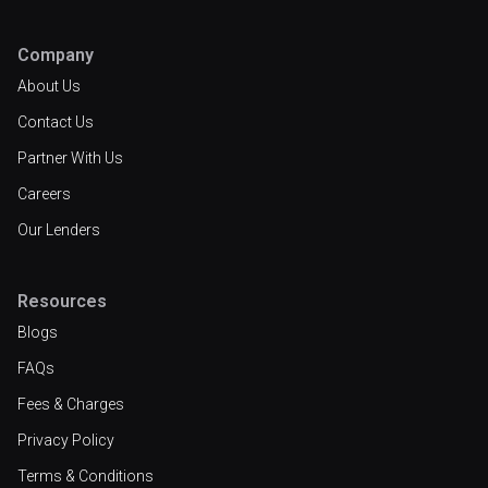
Company
About Us
Contact Us
Partner With Us
Careers
Our Lenders
Resources
Blogs
FAQs
Fees & Charges
Privacy Policy
Terms & Conditions