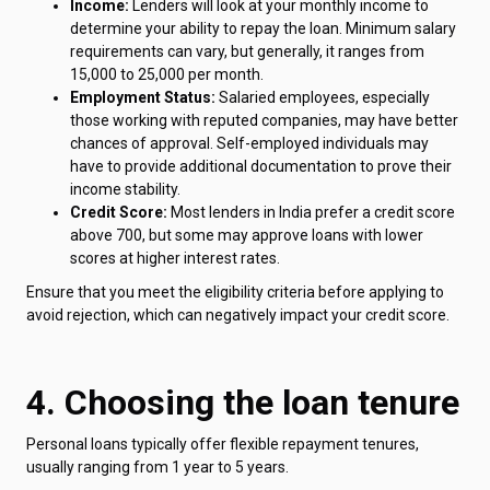
Income:
Lenders will look at your monthly income to
determine your ability to repay the loan. Minimum salary
requirements can vary, but generally, it ranges from
₹15,000 to ₹25,000 per month.
Employment Status:
Salaried employees, especially
those working with reputed companies, may have better
chances of approval. Self-employed individuals may
have to provide additional documentation to prove their
income stability.
Credit Score:
Most lenders in India prefer a credit score
above 700, but some may approve loans with lower
scores at higher interest rates.
Ensure that you meet the eligibility criteria before applying to
avoid rejection, which can negatively impact your credit score.
4. Choosing the loan tenure
Personal loans typically offer flexible repayment tenures,
usually ranging from 1 year to 5 years.