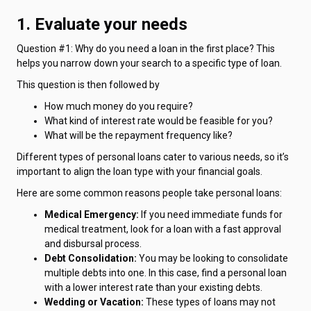
1. Evaluate your needs
Question #1: Why do you need a loan in the first place? This
helps you narrow down your search to a specific type of loan.
This question is then followed by
How much money do you require?
What kind of interest rate would be feasible for you?
What will be the repayment frequency like?
Different types of personal loans cater to various needs, so it’s
important to align the loan type with your financial goals.
Here are some common reasons people take personal loans:
Medical Emergency:
If you need immediate funds for
medical treatment, look for a loan with a fast approval
and disbursal process.
Debt Consolidation:
You may be looking to consolidate
multiple debts into one. In this case, find a personal loan
with a lower interest rate than your existing debts.
Wedding or Vacation:
These types of loans may not