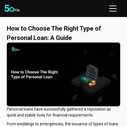
How to Choose The Right Type of
Personal Loan: A Guide
Personal loans have successfully gathered a reputation as
quick and stable tools for financial requirements.
From weddings to emergencies, the issuance of types of loans