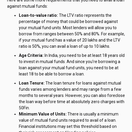
against mutual funds:
Loan-to-value ratio:
The LTV ratio represents the
percentage of money that could be borrowed against
your mutual fund units. Most lenders will allow you to
borrow from ranges between 50% and 80%. For example,
if your mutual fund has a value of ₹20 lakhs and the LTV
ratio is 50%, you can avail a loan of up to ₹10 lakhs.
Age Criteria:
In India, you need to be at least 18 years old
to invest in mutual funds. And since you’re borrowing a
loan against your mutual fund units, you need to be at
least 18 to be able to borrow a loan.
Loan Tenure:
The loan tenure for loans against mutual
funds varies among lenders and may range from a few
months to several years. However, you can also foreclose
the loan way before time at absolutely zero charges with
50Fin.
Minimum Value of Units:
There is usually a minimum
value of mutual fund units required to avail of a loan.
Financial institutions may set this threshold based on