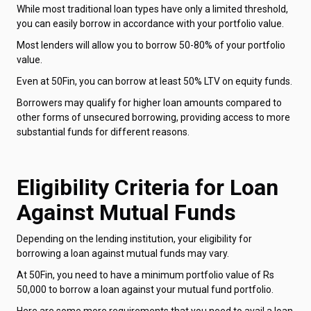
While most traditional loan types have only a limited threshold,
you can easily borrow in accordance with your portfolio value.
Most lenders will allow you to borrow 50-80% of your portfolio
value.
Even at 50Fin, you can borrow at least 50% LTV on equity funds.
Borrowers may qualify for higher loan amounts compared to
other forms of unsecured borrowing, providing access to more
substantial funds for different reasons.
Eligibility Criteria for Loan
Against Mutual Funds
Depending on the lending institution, your eligibility for
borrowing a loan against mutual funds may vary.
At 50Fin, you need to have a minimum portfolio value of Rs
50,000 to borrow a loan against your mutual fund portfolio.
Here are some more requirements that you need to avail a loan