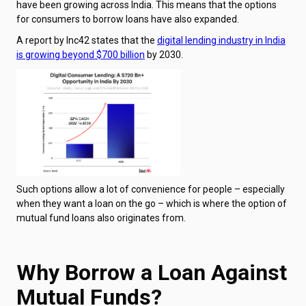
have been growing across India. This means that the options
for consumers to borrow loans have also expanded.
A report by Inc42 states that the
digital lending industry in India
is growing beyond $700 billion
by 2030.
Such options allow a lot of convenience for people – especially
when they want a loan on the go – which is where the option of
mutual fund loans also originates from.
Why Borrow a Loan Against
Mutual Funds?