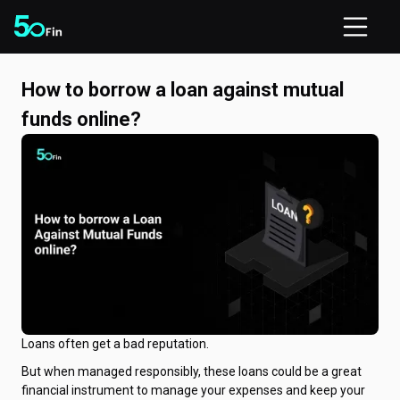
How to borrow a loan against mutual
funds online?
Loans often get a bad reputation.
But when managed responsibly, these loans could be a great
financial instrument to manage your expenses and keep your