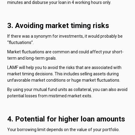
minutes and disburse your loan in 4 working hours only.
3. Avoiding market timing risks
If there was a synonym for investments, it would probably be
“fluctuations”.
Market fluctuations are common and could affect your short-
term and long-term goals.
LAMF will help you to avoid the risks that are associated with
market timing decisions. This includes selling assets during
unfavorable market conditions or huge market fluctuations.
By using your mutual fund units as collateral, you can also avoid
potential losses from mistimed market exits.
4. Potential for higher loan amounts
Your borrowing limit depends on the value of your portfolio.