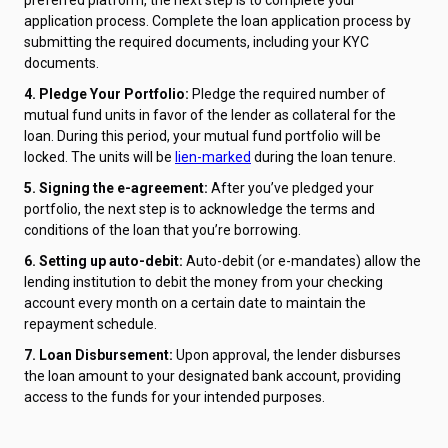
application process. Complete the loan application process by
submitting the required documents, including your KYC
documents.
4. Pledge Your Portfolio:
Pledge the required number of
mutual fund units in favor of the lender as collateral for the
loan. During this period, your mutual fund portfolio will be
locked. The units will be
lien-marked
during the loan tenure.
5. Signing the e-agreement:
After you’ve pledged your
portfolio, the next step is to acknowledge the terms and
conditions of the loan that you’re borrowing.
6. Setting up auto-debit:
Auto-debit (or e-mandates) allow the
lending institution to debit the money from your checking
account every month on a certain date to maintain the
repayment schedule.
7. Loan Disbursement:
Upon approval, the lender disburses
the loan amount to your designated bank account, providing
access to the funds for your intended purposes.