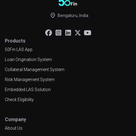
place
Bengaluru, India





Products
50Fin LAS App
Loan Origination System
Collateral Management System
Risk Management System
Embedded LAS Solution
Check Eligibility
Company
About Us