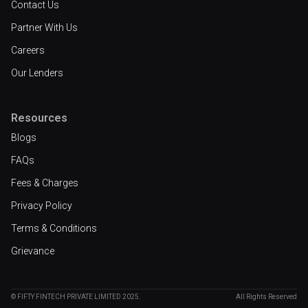
Contact Us
Partner With Us
Careers
Our Lenders
Resources
Blogs
FAQs
Fees & Charges
Privacy Policy
Terms & Conditions
Grievance
© FIFTY FINTECH PRIVATE LIMITED 2025.
All Rights Reserved