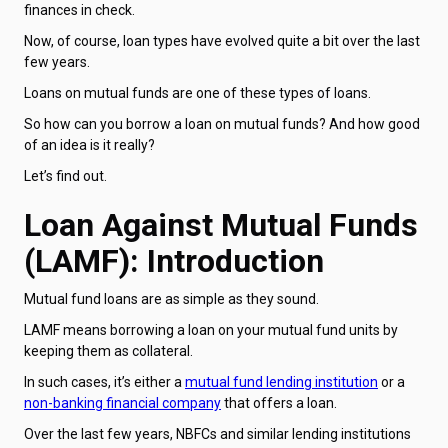
finances in check.
Now, of course, loan types have evolved quite a bit over the last
few years.
Loans on mutual funds are one of these types of loans.
So how can you borrow a loan on mutual funds? And how good
of an idea is it really?
Let’s find out.
Loan Against Mutual Funds
(LAMF): Introduction
Mutual fund loans are as simple as they sound.
LAMF means borrowing a loan on your mutual fund units by
keeping them as collateral.
In such cases, it’s either a
mutual fund lending institution
or a
non-banking financial company
that offers a loan.
Over the last few years, NBFCs and similar lending institutions