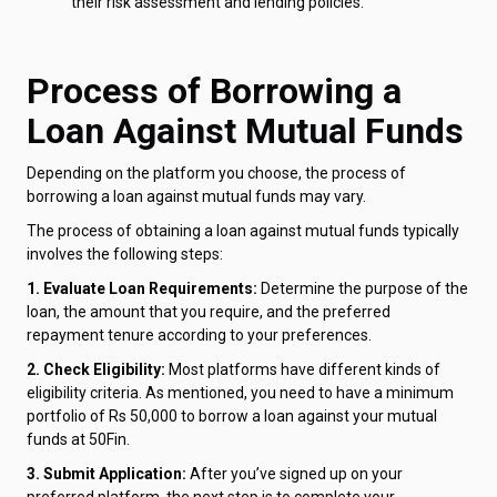
their risk assessment and lending policies.
Process of Borrowing a
Loan Against Mutual Funds
Depending on the platform you choose, the process of
borrowing a loan against mutual funds may vary.
The process of obtaining a loan against mutual funds typically
involves the following steps:
1. Evaluate Loan Requirements:
Determine the purpose of the
loan, the amount that you require, and the preferred
repayment tenure according to your preferences.
2. Check Eligibility:
Most platforms have different kinds of
eligibility criteria. As mentioned, you need to have a minimum
portfolio of Rs 50,000 to borrow a loan against your mutual
funds at 50Fin.
3. Submit Application:
After you’ve signed up on your
preferred platform, the next step is to complete your