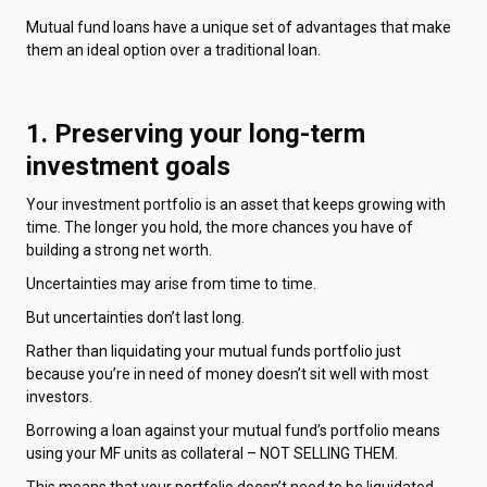
Mutual fund loans have a unique set of advantages that make
them an ideal option over a traditional loan.
1. Preserving your long-term
investment goals
Your investment portfolio is an asset that keeps growing with
time. The longer you hold, the more chances you have of
building a strong net worth.
Uncertainties may arise from time to time.
But uncertainties don’t last long.
Rather than liquidating your mutual funds portfolio just
because you’re in need of money doesn’t sit well with most
investors.
Borrowing a loan against your mutual fund’s portfolio means
using your MF units as collateral – NOT SELLING THEM.
This means that your portfolio doesn’t need to be liquidated