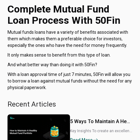
Complete Mutual Fund
Loan Process With 50Fin
Mutual funds loans have a variety of benefits associated with
them which makes them a preferable choice for investors,
especially the ones who have the need for money frequently.
It only makes sense to benefit from this type of loan.
And what better way than doing it with 50Fin?
With a loan approval time of just 7 minutes, 50Fin will allow you
to borrow a loan against mutual funds without the need for any
physical paperwork.
Recent Articles
5 Ways To Maintain A Healthy Mutual Fund Portfolio
Key Insights To create an excellent mutual fund portfolio, diversify your investments and strategize a plan that meets your risk tolerance. Always review and rebalance your mutual fund investments. The mutual fund industry gained immense momentum in the last 6 months, as it crossed 61.16 lakh market share in India. Whether you are planning for retirement or working towards buying a house of your own, investing in mutual funds is always one of the best ways to come closer to meeting your financial goals. The beauty of mutual funds is that your investments can be liquidated any time you want.But to make the most of your investments, you must build a mutual fund portfolio that is diverse with growth potential. There are so many different ways of building a healthy mutual fund portfolio. Here’s a detailed guide.