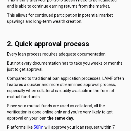
and is able to continue earning returns from the market.
This allows for continued participation in potential market
upswings and long-term wealth creation.
2. Quick approval process
Every loan process requires adequate documentation.
But not every documentation has to take you weeks or months
just to get approval.
Compared to traditional loan application processes, LAMF often
features a quicker and more streamlined approval process,
especially when collateral is readily available in the form of
mutual fund units.
Since your mutual funds are used as collateral, all the
verification is done online only and you’re very likely to get
approval on your loan
the same day
.
Platforms like
50Fin
will approve your loan request within 7