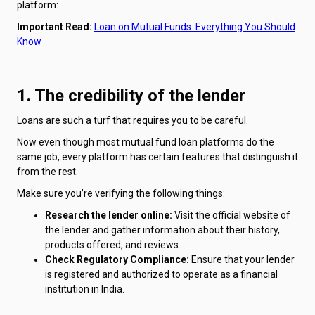
platform:
Important Read:
Loan on Mutual Funds: Everything You Should
Know
1. The credibility of the lender
Loans are such a turf that requires you to be careful.
Now even though most mutual fund loan platforms do the
same job, every platform has certain features that distinguish it
from the rest.
Make sure you’re verifying the following things:
Research the lender online:
Visit the official website of
the lender and gather information about their history,
products offered, and reviews.
Check Regulatory Compliance:
Ensure that your lender
is registered and authorized to operate as a financial
institution in India.