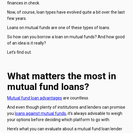
finances in check.
Now, of course, loan types have evolved quite a bit over the last
few years.
Loans on mutual funds are one of these types of loans.
So how can you borrow a loan on mutual funds? And how good
of an idea is it really?
Let’s find out.
What matters the most in
mutual fund loans?
Mutual fund loan advantages
are countless.
And even though plenty of institutions and lenders can promise
you
loans against mutual funds
, it’s always advisable to weigh
your options before deciding which platform to go with.
Here’s what you can evaluate about a mutual fund loan lender