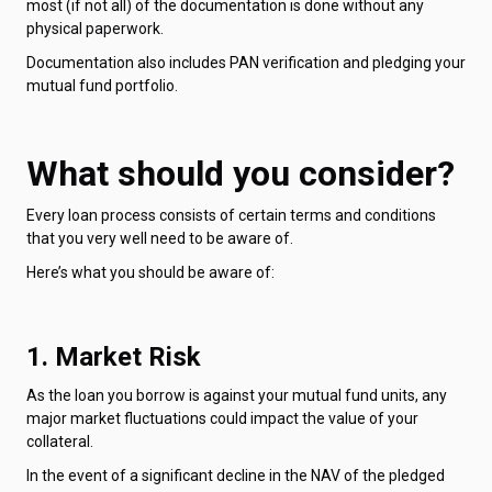
most (if not all) of the documentation is done without any
physical paperwork.
Documentation also includes PAN verification and pledging your
mutual fund portfolio.
What should you consider?
Every loan process consists of certain terms and conditions
that you very well need to be aware of.
Here’s what you should be aware of:
1. Market Risk
As the loan you borrow is against your mutual fund units, any
major market fluctuations could impact the value of your
collateral.
In the event of a significant decline in the NAV of the pledged