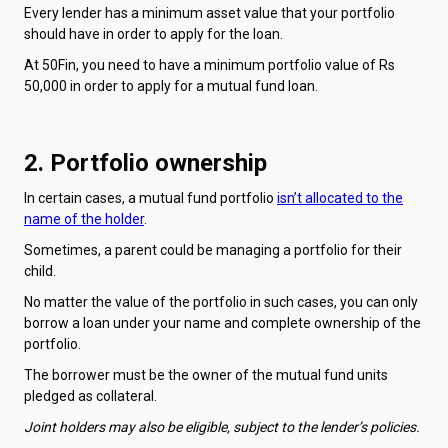
Every lender has a minimum asset value that your portfolio
should have in order to apply for the loan.
At 50Fin, you need to have a minimum portfolio value of Rs
50,000 in order to apply for a mutual fund loan.
2. Portfolio ownership
In certain cases, a mutual fund portfolio
isn’t allocated to the
name of the holder
.
Sometimes, a parent could be managing a portfolio for their
child.
No matter the value of the portfolio in such cases, you can only
borrow a loan under your name and complete ownership of the
portfolio.
The borrower must be the owner of the mutual fund units
pledged as collateral.
Joint holders may also be eligible, subject to the lender’s policies.