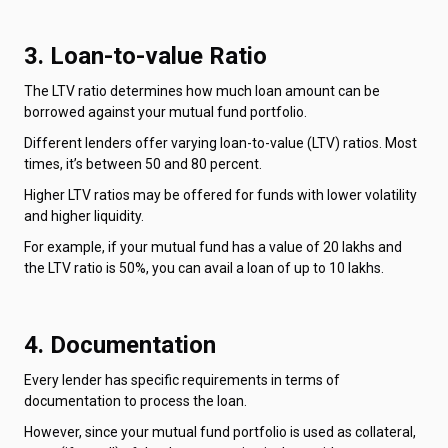
3. Loan-to-value Ratio
The LTV ratio determines how much loan amount can be
borrowed against your mutual fund portfolio.
Different lenders offer varying loan-to-value (LTV) ratios. Most
times, it’s between 50 and 80 percent.
Higher LTV ratios may be offered for funds with lower volatility
and higher liquidity.
For example, if your mutual fund has a value of ₹20 lakhs and
the LTV ratio is 50%, you can avail a loan of up to ₹10 lakhs.
4. Documentation
Every lender has specific requirements in terms of
documentation to process the loan.
However, since your mutual fund portfolio is used as collateral,