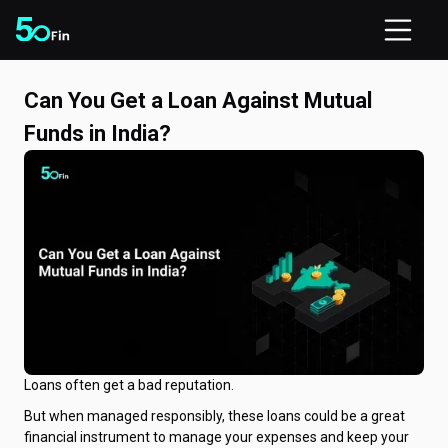
Can You Get a Loan Against Mutual
Funds in India?
Loans often get a bad reputation.
But when managed responsibly, these loans could be a great
financial instrument to manage your expenses and keep your