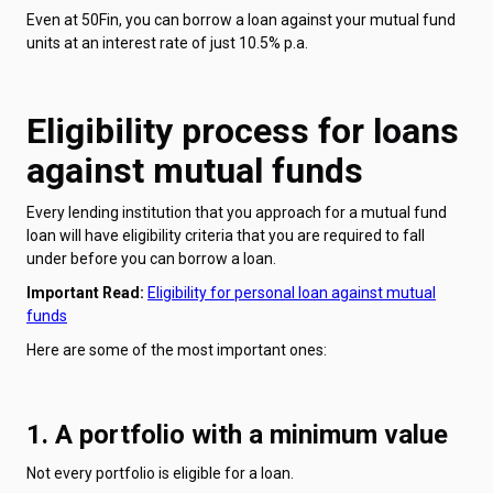
Even at 50Fin, you can borrow a loan against your mutual fund
units at an interest rate of just 10.5% p.a.
Eligibility process for loans
against mutual funds
Every lending institution that you approach for a mutual fund
loan will have eligibility criteria that you are required to fall
under before you can borrow a loan.
Important Read:
Eligibility for personal loan against mutual
funds
Here are some of the most important ones:
1. A portfolio with a minimum value
Not every portfolio is eligible for a loan.