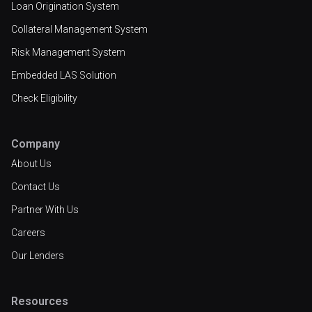
Loan Origination System
Collateral Management System
Risk Management System
Embedded LAS Solution
Check Eligibility
Company
About Us
Contact Us
Partner With Us
Careers
Our Lenders
Resources