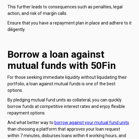
This further leads to consequences such as penalties, legal
action, and risk of margin calls.
Ensure that you have a repayment plan in place and adhere to it
diligently.
Borrow a loan against
mutual funds with 50Fin
For those seeking immediate liquidity without liquidating their
portfolio, a loan against mutual funds is one of the best
options.
By pledging mutual fund units as collateral, you can quickly
borrow funds at competitive interest rates and enjoy flexible
repayment options.
And what better way to
borrow against your mutual fund units
than choosing a platform that approves your loan request
within 7 minutes, disburses loans within 4 working hours, and