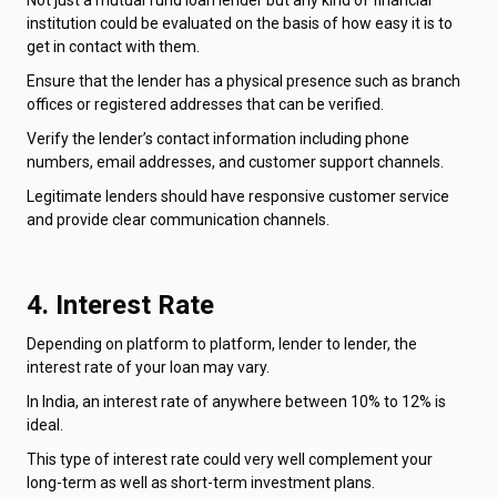
institution could be evaluated on the basis of how easy it is to
get in contact with them.
Ensure that the lender has a physical presence such as branch
offices or registered addresses that can be verified.
Verify the lender’s contact information including phone
numbers, email addresses, and customer support channels.
Legitimate lenders should have responsive customer service
and provide clear communication channels.
4. Interest Rate
Depending on platform to platform, lender to lender, the
interest rate of your loan may vary.
In India, an interest rate of anywhere between 10% to 12% is
ideal.
This type of interest rate could very well complement your
long-term as well as short-term investment plans.