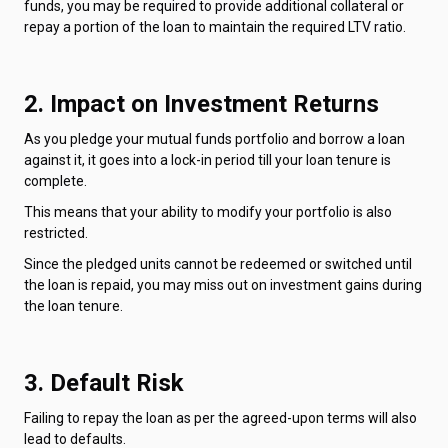
funds, you may be required to provide additional collateral or
repay a portion of the loan to maintain the required LTV ratio.
2. Impact on Investment Returns
As you pledge your mutual funds portfolio and borrow a loan
against it, it goes into a lock-in period till your loan tenure is
complete.
This means that your ability to modify your portfolio is also
restricted.
Since the pledged units cannot be redeemed or switched until
the loan is repaid, you may miss out on investment gains during
the loan tenure.
3. Default Risk
Failing to repay the loan as per the agreed-upon terms will also
lead to defaults.