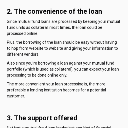
2. The convenience of the loan
Since mutual fund loans are processed by keeping your mutual
fund units as collateral, most times, the loan could be
processed online.
Plus, the borrowing of the loan should be easy without having
to hop from website to website and giving your information to
different vendors.
Also since you’re borrowing a loan against your mutual fund
portfolio (which is used as collateral), you can expect your loan
processing to be done online only.
The more convenient your loan processing is, the more
preferable a lending institution becomes for a potential
customer.
3. The support offered
Not just a mutual fund loan lender but any kind of financial